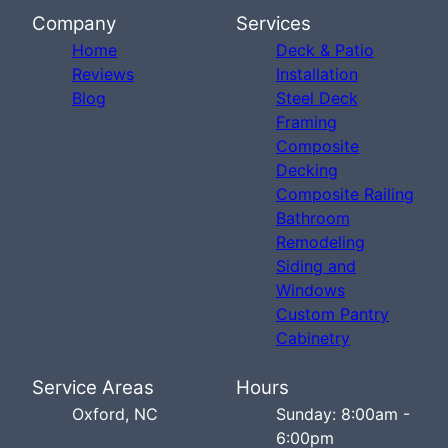
Company
Services
Home
Deck & Patio
Reviews
Installation
Blog
Steel Deck
Framing
Composite
Decking
Composite Railing
Bathroom
Remodeling
Siding and
Windows
Custom Pantry
Cabinetry
Service Areas
Hours
Oxford, NC
Sunday: 8:00am -
6:00pm