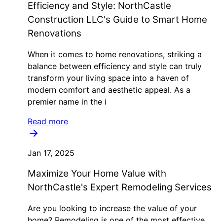
Efficiency and Style: NorthCastle
Construction LLC's Guide to Smart Home
Renovations
When it comes to home renovations, striking a
balance between efficiency and style can truly
transform your living space into a haven of
modern comfort and aesthetic appeal. As a
premier name in the i
Read more
Jan 17, 2025
Maximize Your Home Value with
NorthCastle's Expert Remodeling Services
Are you looking to increase the value of your
home? Remodeling is one of the most effective