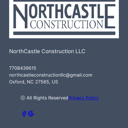
NorthCastle Construction LLC
7708439615
northcastleconstructionllc@gmail.com
Oxford, NC 27565, US
ⓒ All Rights Reserved
Privacy Policy