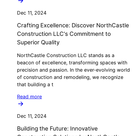
Dec 11, 2024
Crafting Excellence: Discover NorthCastle
Construction LLC's Commitment to
Superior Quality
NorthCastle Construction LLC stands as a
beacon of excellence, transforming spaces with
precision and passion. In the ever-evolving world
of construction and remodeling, we recognize
that building a t
Read more
Dec 11, 2024
Building the Future: Innovative