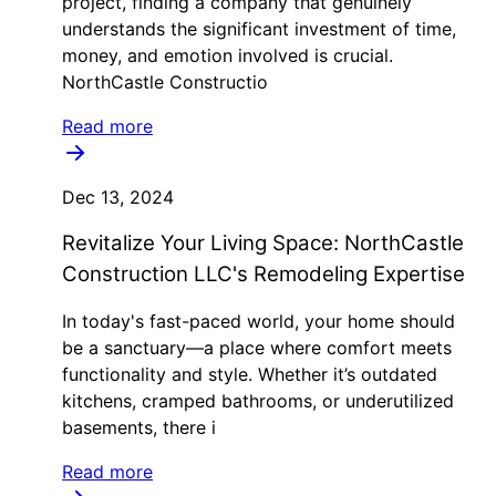
project, finding a company that genuinely
understands the significant investment of time,
money, and emotion involved is crucial.
NorthCastle Constructio
Read more
Dec 13, 2024
Revitalize Your Living Space: NorthCastle
Construction LLC's Remodeling Expertise
In today's fast-paced world, your home should
be a sanctuary—a place where comfort meets
functionality and style. Whether it’s outdated
kitchens, cramped bathrooms, or underutilized
basements, there i
Read more