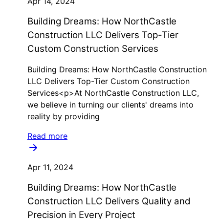
Apr 14, 2024
Building Dreams: How NorthCastle
Construction LLC Delivers Top-Tier
Custom Construction Services
Building Dreams: How NorthCastle Construction
LLC Delivers Top-Tier Custom Construction
Services<p>At NorthCastle Construction LLC,
we believe in turning our clients' dreams into
reality by providing
Read more
Apr 11, 2024
Building Dreams: How NorthCastle
Construction LLC Delivers Quality and
Precision in Every Project