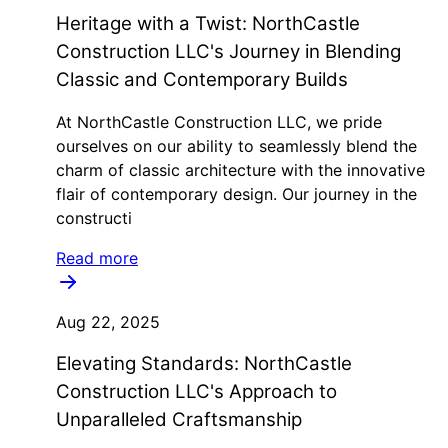
Heritage with a Twist: NorthCastle
Construction LLC's Journey in Blending
Classic and Contemporary Builds
At NorthCastle Construction LLC, we pride
ourselves on our ability to seamlessly blend the
charm of classic architecture with the innovative
flair of contemporary design. Our journey in the
constructi
Read more
Aug 22, 2025
Elevating Standards: NorthCastle
Construction LLC's Approach to
Unparalleled Craftsmanship