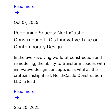
Read more
Oct 07, 2025
Redefining Spaces: NorthCastle
Construction LLC's Innovative Take on
Contemporary Design
In the ever-evolving world of construction and
remodeling, the ability to transform spaces with
innovative design concepts is as vital as the
craftsmanship itself. NorthCastle Construction
LLC, a lead
Read more
Sep 20, 2025