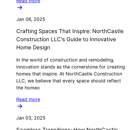
Read more
Jan 06, 2025
Crafting Spaces That Inspire: NorthCastle
Construction LLC's Guide to Innovative
Home Design
In the world of construction and remodeling,
innovation stands as the cornerstone for creating
homes that inspire. At NorthCastle Construction
LLC, we believe that every space should reflect
the homeo
Read more
Jan 03, 2025
Seamless Transitions: How NorthCastle