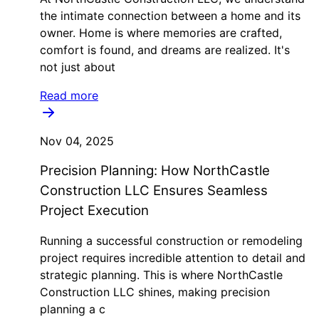
the intimate connection between a home and its
owner. Home is where memories are crafted,
comfort is found, and dreams are realized. It's
not just about
Read more
Nov 04, 2025
Precision Planning: How NorthCastle
Construction LLC Ensures Seamless
Project Execution
Running a successful construction or remodeling
project requires incredible attention to detail and
strategic planning. This is where NorthCastle
Construction LLC shines, making precision
planning a c