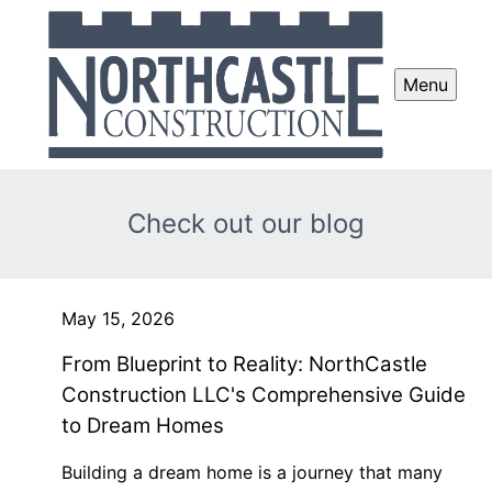
Menu
Check out our blog
May 15, 2026
From Blueprint to Reality: NorthCastle
Construction LLC's Comprehensive Guide
to Dream Homes
Building a dream home is a journey that many