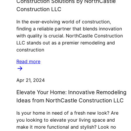
Construction Solutions by NorthCastle
Construction LLC
In the ever-evolving world of construction,
finding a reliable partner that blends innovation
with quality is crucial. NorthCastle Construction
LLC stands out as a premier remodeling and
construction
Read more
Apr 21, 2024
Elevate Your Home: Innovative Remodeling
Ideas from NorthCastle Construction LLC
Is your home in need of a fresh new look? Are
you looking to elevate your living space and
make it more functional and stylish? Look no