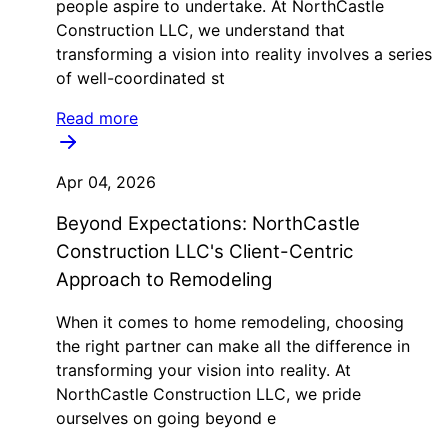
people aspire to undertake. At NorthCastle
Construction LLC, we understand that
transforming a vision into reality involves a series
of well-coordinated st
Read more
Apr 04, 2026
Beyond Expectations: NorthCastle
Construction LLC's Client-Centric
Approach to Remodeling
When it comes to home remodeling, choosing
the right partner can make all the difference in
transforming your vision into reality. At
NorthCastle Construction LLC, we pride
ourselves on going beyond e