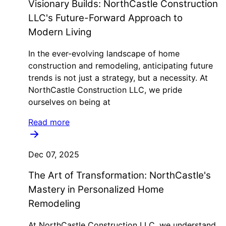
Visionary Builds: NorthCastle Construction
LLC's Future-Forward Approach to
Modern Living
In the ever-evolving landscape of home
construction and remodeling, anticipating future
trends is not just a strategy, but a necessity. At
NorthCastle Construction LLC, we pride
ourselves on being at
Read more
Dec 07, 2025
The Art of Transformation: NorthCastle's
Mastery in Personalized Home
Remodeling
At NorthCastle Construction LLC, we understand