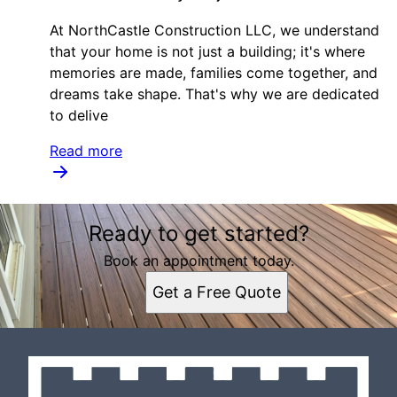
At NorthCastle Construction LLC, we understand
that your home is not just a building; it's where
memories are made, families come together, and
dreams take shape. That's why we are dedicated
to delive
Read more
Ready to get started?
Book an appointment today.
Get a Free Quote