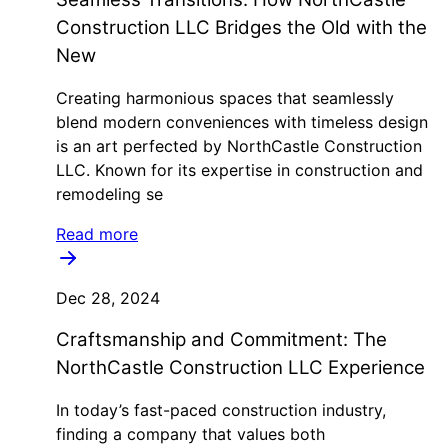
Construction LLC Bridges the Old with the
New
Creating harmonious spaces that seamlessly
blend modern conveniences with timeless design
is an art perfected by NorthCastle Construction
LLC. Known for its expertise in construction and
remodeling se
Read more
Dec 28, 2024
Craftsmanship and Commitment: The
NorthCastle Construction LLC Experience
In today’s fast-paced construction industry,
finding a company that values both