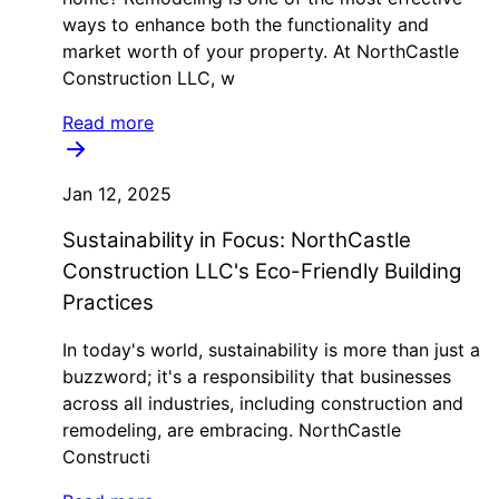
ways to enhance both the functionality and
market worth of your property. At NorthCastle
Construction LLC, w
Read more
Jan 12, 2025
Sustainability in Focus: NorthCastle
Construction LLC's Eco-Friendly Building
Practices
In today's world, sustainability is more than just a
buzzword; it's a responsibility that businesses
across all industries, including construction and
remodeling, are embracing. NorthCastle
Constructi