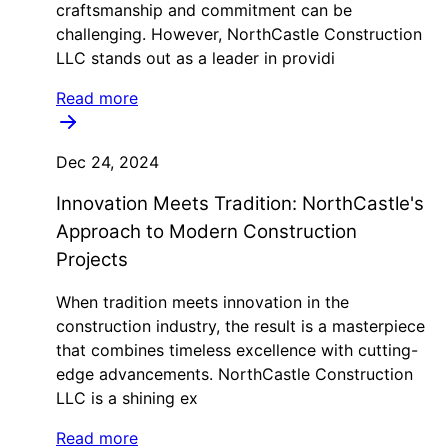
craftsmanship and commitment can be
challenging. However, NorthCastle Construction
LLC stands out as a leader in providi
Read more
Dec 24, 2024
Innovation Meets Tradition: NorthCastle's
Approach to Modern Construction
Projects
When tradition meets innovation in the
construction industry, the result is a masterpiece
that combines timeless excellence with cutting-
edge advancements. NorthCastle Construction
LLC is a shining ex
Read more