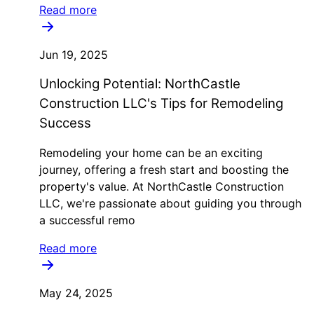
Read more
Jun 19, 2025
Unlocking Potential: NorthCastle
Construction LLC's Tips for Remodeling
Success
Remodeling your home can be an exciting
journey, offering a fresh start and boosting the
property's value. At NorthCastle Construction
LLC, we're passionate about guiding you through
a successful remo
Read more
May 24, 2025