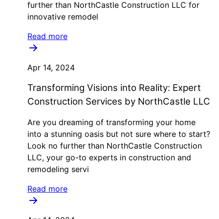
further than NorthCastle Construction LLC for
innovative remodel
Read more
Apr 14, 2024
Transforming Visions into Reality: Expert
Construction Services by NorthCastle LLC
Are you dreaming of transforming your home
into a stunning oasis but not sure where to start?
Look no further than NorthCastle Construction
LLC, your go-to experts in construction and
remodeling servi
Read more