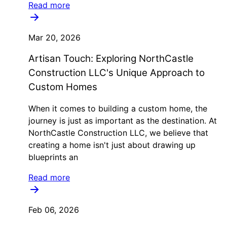
Read more
Mar 20, 2026
Artisan Touch: Exploring NorthCastle
Construction LLC's Unique Approach to
Custom Homes
When it comes to building a custom home, the
journey is just as important as the destination. At
NorthCastle Construction LLC, we believe that
creating a home isn't just about drawing up
blueprints an
Read more
Feb 06, 2026