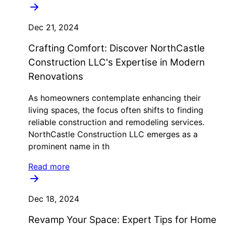
Dec 21, 2024
Crafting Comfort: Discover NorthCastle
Construction LLC's Expertise in Modern
Renovations
As homeowners contemplate enhancing their
living spaces, the focus often shifts to finding
reliable construction and remodeling services.
NorthCastle Construction LLC emerges as a
prominent name in th
Read more
Dec 18, 2024
Revamp Your Space: Expert Tips for Home