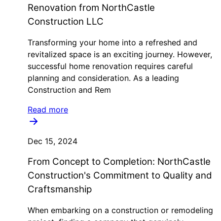
Renovation from NorthCastle
Construction LLC
Transforming your home into a refreshed and
revitalized space is an exciting journey. However,
successful home renovation requires careful
planning and consideration. As a leading
Construction and Rem
Read more
Dec 15, 2024
From Concept to Completion: NorthCastle
Construction's Commitment to Quality and
Craftsmanship
When embarking on a construction or remodeling