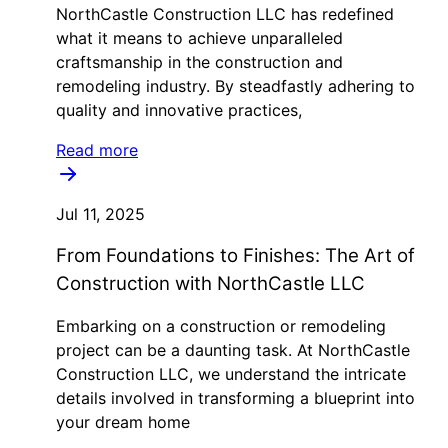
NorthCastle Construction LLC has redefined
what it means to achieve unparalleled
craftsmanship in the construction and
remodeling industry. By steadfastly adhering to
quality and innovative practices,
Read more
Jul 11, 2025
From Foundations to Finishes: The Art of
Construction with NorthCastle LLC
Embarking on a construction or remodeling
project can be a daunting task. At NorthCastle
Construction LLC, we understand the intricate
details involved in transforming a blueprint into
your dream home