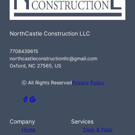
NorthCastle Construction LLC
7708439615
northcastleconstructionllc@gmail.com
Oxford, NC 27565, US
ⓒ All Rights Reserved
Privacy Policy
Company
Services
Home
Deck & Patio