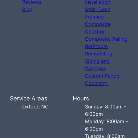
Reviews
Installation
Blog
Steel Deck
Framing
Composite
Decking
Composite Railing
Bathroom
Remodeling
Siding and
Windows
Custom Pantry
Cabinetry
Service Areas
Hours
Oxford, NC
Sunday: 8:00am -
6:00pm
Monday: 8:00am -
6:00pm
Tuesday: 8:00am