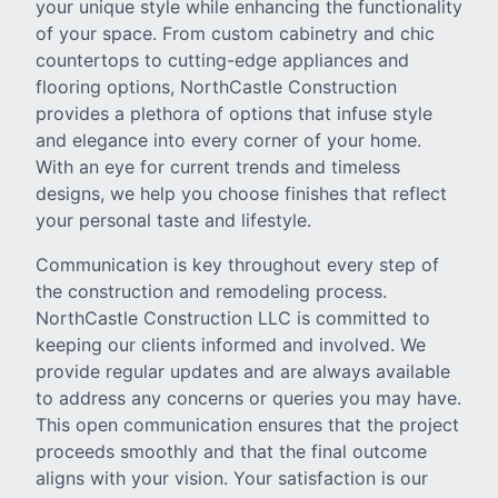
your unique style while enhancing the functionality
of your space. From custom cabinetry and chic
countertops to cutting-edge appliances and
flooring options, NorthCastle Construction
provides a plethora of options that infuse style
and elegance into every corner of your home.
With an eye for current trends and timeless
designs, we help you choose finishes that reflect
your personal taste and lifestyle.
Communication is key throughout every step of
the construction and remodeling process.
NorthCastle Construction LLC is committed to
keeping our clients informed and involved. We
provide regular updates and are always available
to address any concerns or queries you may have.
This open communication ensures that the project
proceeds smoothly and that the final outcome
aligns with your vision. Your satisfaction is our