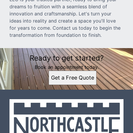
dreams to fruition with a seamless blend of
innovation and craftsmanship. Let's turn your
ideas into reality and create a space you'll love
for years to come. Contact us today to begin the
transformation from foundation to finish.
Ready to get started?
Book an appointment today.
Get a Free Quote