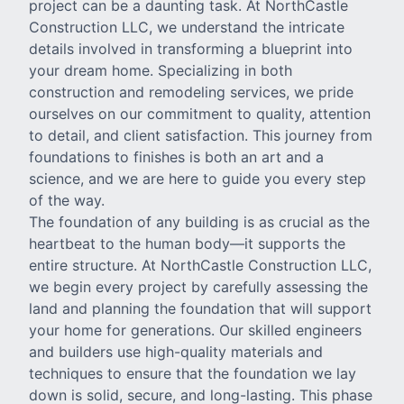
project can be a daunting task. At NorthCastle
Construction LLC, we understand the intricate
details involved in transforming a blueprint into
your dream home. Specializing in both
construction and remodeling services, we pride
ourselves on our commitment to quality, attention
to detail, and client satisfaction. This journey from
foundations to finishes is both an art and a
science, and we are here to guide you every step
of the way.
The foundation of any building is as crucial as the
heartbeat to the human body—it supports the
entire structure. At NorthCastle Construction LLC,
we begin every project by carefully assessing the
land and planning the foundation that will support
your home for generations. Our skilled engineers
and builders use high-quality materials and
techniques to ensure that the foundation we lay
down is solid, secure, and long-lasting. This phase