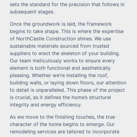
sets the standard for the precision that follows in
subsequent stages.
Once the groundwork is laid, the framework
begins to take shape. This is where the expertise
of NorthCastle Construction shines. We use
sustainable materials sourced from trusted
suppliers to erect the skeleton of your building.
Our team meticulously works to ensure every
element is both functional and aesthetically
pleasing. Whether we’re installing the roof,
building walls, or laying down floors, our attention
to detail is unparalleled. This phase of the project
is crucial, as it defines the home’s structural
integrity and energy efficiency.
As we move to the finishing touches, the true
character of the home begins to emerge. Our
remodeling services are tailored to incorporate