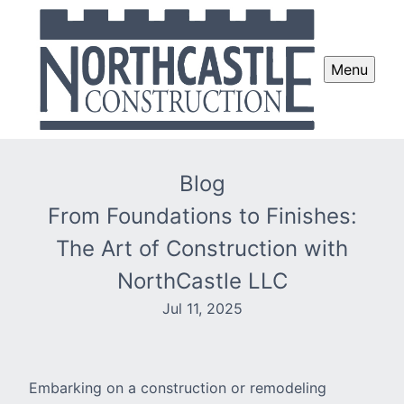
Menu
Blog
From Foundations to Finishes:
The Art of Construction with
NorthCastle LLC
Jul 11, 2025
Embarking on a construction or remodeling