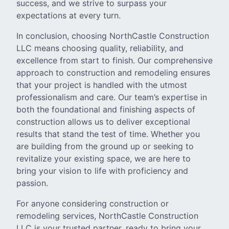
success, and we strive to surpass your
expectations at every turn.
In conclusion, choosing NorthCastle Construction
LLC means choosing quality, reliability, and
excellence from start to finish. Our comprehensive
approach to construction and remodeling ensures
that your project is handled with the utmost
professionalism and care. Our team’s expertise in
both the foundational and finishing aspects of
construction allows us to deliver exceptional
results that stand the test of time. Whether you
are building from the ground up or seeking to
revitalize your existing space, we are here to
bring your vision to life with proficiency and
passion.
For anyone considering construction or
remodeling services, NorthCastle Construction
LLC is your trusted partner, ready to bring your