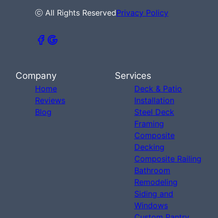
ⓒ All Rights Reserved
Privacy Policy
Company
Services
Home
Deck & Patio
Reviews
Installation
Blog
Steel Deck
Framing
Composite
Decking
Composite Railing
Bathroom
Remodeling
Siding and
Windows
Custom Pantry