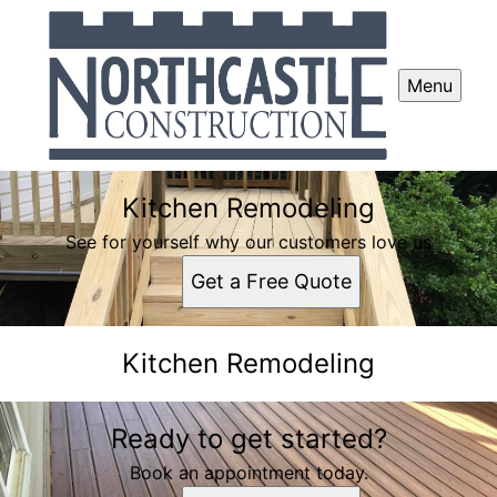
Menu
Kitchen Remodeling
See for yourself why our customers love us
Get a Free Quote
Kitchen Remodeling
Ready to get started?
Book an appointment today.