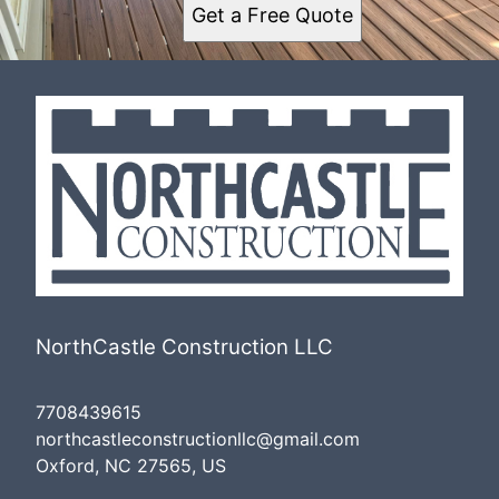
Get a Free Quote
NorthCastle Construction LLC
7708439615
northcastleconstructionllc@gmail.com
Oxford, NC 27565, US