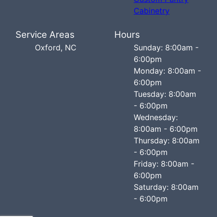
Cabinetry
Service Areas
Hours
Oxford, NC
Sunday: 8:00am -
6:00pm
Monday: 8:00am -
6:00pm
Tuesday: 8:00am
- 6:00pm
Wednesday:
8:00am - 6:00pm
Thursday: 8:00am
- 6:00pm
Friday: 8:00am -
6:00pm
Saturday: 8:00am
- 6:00pm